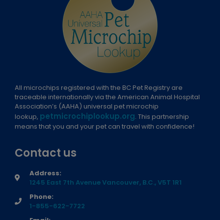
All microchips registered with the BC Pet Registry are
traceable internationally via the American Animal Hospital
Association’s (AAHA) universal pet microchip
petmicrochiplookup.org
lookup,
. This partnership
means that you and your pet can travel with confidence!
Contact us
Address:
1245 East 7th Avenue Vancouver, B.C., V5T 1R1
Phone:
1-855-622-7722