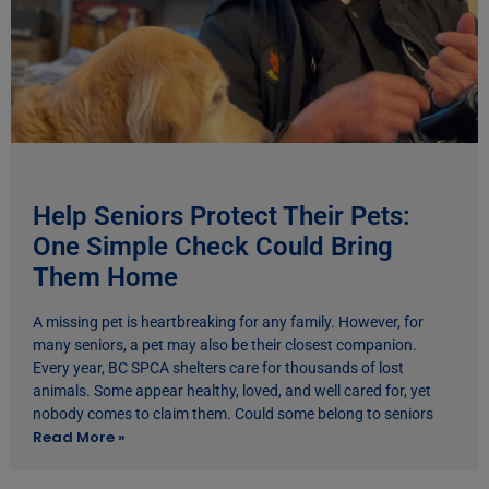
Help Seniors Protect Their Pets:
One Simple Check Could Bring
Them Home
A missing pet is heartbreaking for any family. However, for
many seniors, a pet may also be their closest companion.
Every year, BC SPCA shelters care for thousands of lost
animals. Some appear healthy, loved, and well cared for, yet
nobody comes to claim them. Could some belong to seniors
Read More »