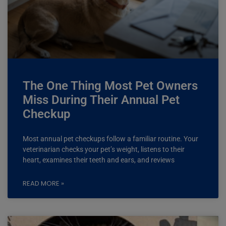
The One Thing Most Pet Owners
Miss During Their Annual Pet
Checkup
Most annual pet checkups follow a familiar routine. Your
veterinarian checks your pet’s weight, listens to their
heart, examines their teeth and ears, and reviews
READ MORE »