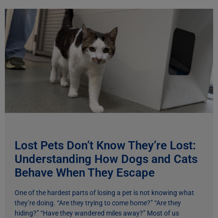
Lost Pets Don’t Know They’re Lost:
Understanding How Dogs and Cats
Behave When They Escape
One of the hardest parts of losing a pet is not knowing what
they’re doing. “Are they trying to come home?” “Are they
hiding?” “Have they wandered miles away?” Most of us