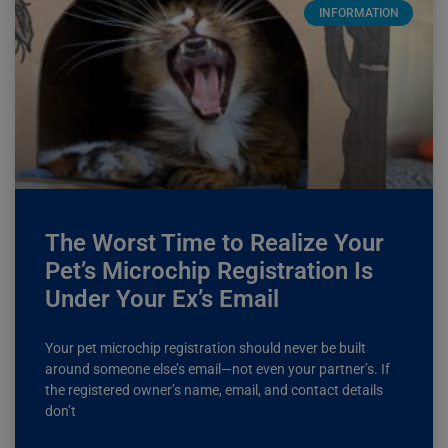
INFORMATION
The Worst Time to Realize Your
Pet’s Microchip Registration Is
Under Your Ex’s Email
Your pet microchip registration should never be built
around someone else’s email—not even your partner’s. If
the registered owner’s name, email, and contact details
don’t