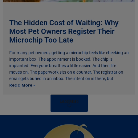
The Hidden Cost of Waiting: Why
Most Pet Owners Register Their
Microchip Too Late
For many pet owners, getting a microchip feels like checking an
important box. The appointment is booked. The chip is
implanted. Everyone breathes a little easier. And then life
moves on. The paperwork sits on a counter. The registration
email gets buried in an inbox. The intention is there, but
Read More »
Load More