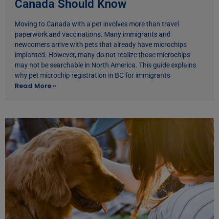
Canada Should Know
Moving to Canada with a pet involves more than travel
paperwork and vaccinations. Many immigrants and
newcomers arrive with pets that already have microchips
implanted. However, many do not realize those microchips
may not be searchable in North America. This guide explains
why pet microchip registration in BC for immigrants
Read More »