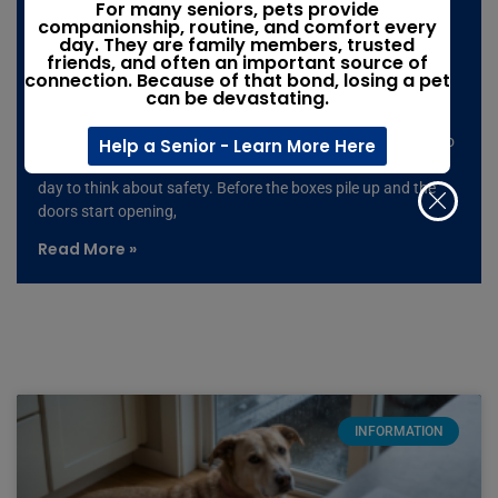
Moving with pets: The moving-day
For many seniors, pets provide
companionship, routine, and comfort every
mistake that could leave your pet
day. They are family members, trusted
friends, and often an important source of
missing
connection. Because of that bond, losing a pet
can be devastating.
Summer is peak moving season, and it only takes one open
door, one loud noise, or one moment of confusion for a pet to
Help a Senior - Learn More Here
slip away. If you’re moving with pets, don’t wait until moving
day to think about safety. Before the boxes pile up and the
doors start opening,
Read More »
INFORMATION