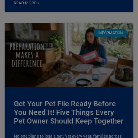
READ MORE »
INFORMATION
Get Your Pet File Ready Before
You Need It! Five Things Every
Pet Owner Should Keep Together
No one plans to lose a pet. Yet every year, families across