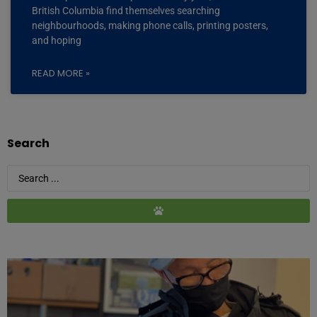
British Columbia find themselves searching
neighbourhoods, making phone calls, printing posters,
and hoping
READ MORE »
Search