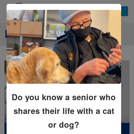
NEWS STORIES
Do you know a senior who
shares their life with a cat
or dog?