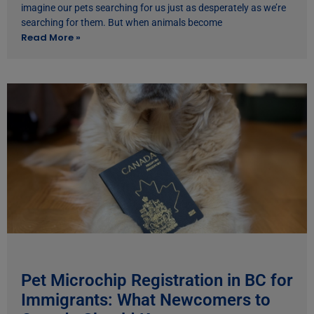
imagine our pets searching for us just as desperately as we’re
searching for them. But when animals become
Read More »
Pet Microchip Registration in BC for
Immigrants: What Newcomers to