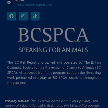
Email:
info@bcpetregistry.ca
The BC Pet Registry is owned and operated by The British
Columbia Society for the Prevention of Cruelty to Animals (BC
SPCA). All proceeds from this program support the life-saving
work performed everyday at BC SPCA locations throughout
the province.
Privacy Notice:
The BC SPCA cares about your privacy. The
personal information submitted to us will be used to operate