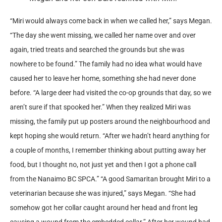
“Miri would always come back in when we called her,” says Megan.
“The day she went missing, we called her name over and over
again, tried treats and searched the grounds but she was
nowhere to be found.” The family had no idea what would have
caused her to leave her home, something she had never done
before. “A large deer had visited the co-op grounds that day, so we
aren’t sure if that spooked her.” When they realized Miri was
missing, the family put up posters around the neighbourhood and
kept hoping she would return. “After we hadn’t heard anything for
a couple of months, I remember thinking about putting away her
food, but I thought no, not just yet and then I got a phone call
from the Nanaimo BC SPCA.” “A good Samaritan brought Miri to a
veterinarian because she was injured,” says Megan. “She had
somehow got her collar caught around her head and front leg
causing a wound from the embedded collar.” After her wound had