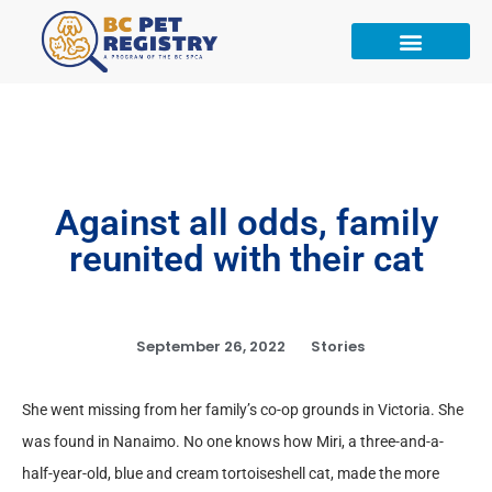
Against all odds, family
reunited with their cat
September 26, 2022
Stories
She went missing from her family’s co-op grounds in Victoria. She
was found in Nanaimo. No one knows how Miri, a three-and-a-
half-year-old, blue and cream tortoiseshell cat, made the more