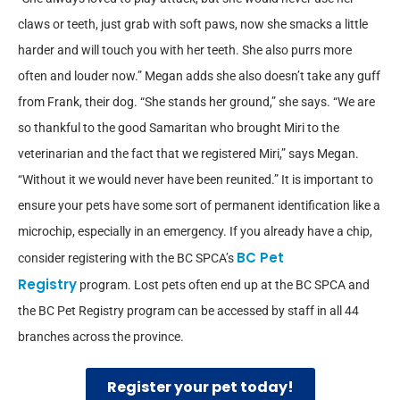
claws or teeth, just grab with soft paws, now she smacks a little
harder and will touch you with her teeth. She also purrs more
often and louder now.” Megan adds she also doesn’t take any guff
from Frank, their dog. “She stands her ground,” she says. “We are
so thankful to the good Samaritan who brought Miri to the
veterinarian and the fact that we registered Miri,” says Megan.
“Without it we would never have been reunited.” It is important to
ensure your pets have some sort of permanent identification like a
microchip, especially in an emergency. If you already have a chip,
BC Pet
consider registering with the BC SPCA’s
Registry
program. Lost pets often end up at the BC SPCA and
the BC Pet Registry program can be accessed by staff in all 44
branches across the province.
Register your pet today!