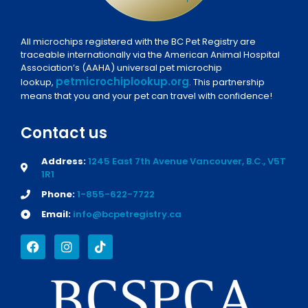
All microchips registered with the BC Pet Registry are
traceable internationally via the American Animal Hospital
Association’s (AAHA) universal pet microchip
petmicrochiplookup.org
lookup,
. This partnership
means that you and your pet can travel with confidence!
Contact us
Address:
1245 East 7th Avenue Vancouver, B.C., V5T
1R1
Phone:
1-855-622-7722
Email:
info@bcpetregistry.ca