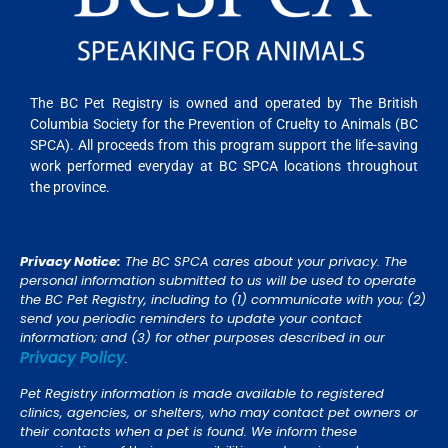
The BC Pet Registry is owned and operated by The British
Columbia Society for the Prevention of Cruelty to Animals (BC
SPCA). All proceeds from this program support the life-saving
work performed everyday at BC SPCA locations throughout
the province.
Privacy Notice:
The BC SPCA cares about your privacy. The
personal information submitted to us will be used to operate
the BC Pet Registry, including to (1) communicate with you; (2)
send you periodic reminders to update your contact
information; and (3) for other purposes described in our
Privacy Policy
.
Pet Registry information is made available to registered
clinics, agencies, or shelters, who may contact pet owners or
their contacts when a pet is found. We inform these