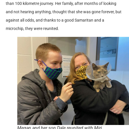
than 100 kilometre journey. Her family, after months of looking
and not hearing anything, thought that she was gone forever, but
against all odds, and thanks to a good Samaritan and a
microchip, they were reunited.
Megan and her son Dale reunited with Miri.