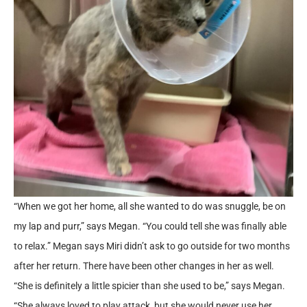
“When we got her home, all she wanted to do was snuggle, be on
my lap and purr,” says Megan. “You could tell she was finally able
to relax.” Megan says Miri didn’t ask to go outside for two months
after her return. There have been other changes in her as well.
“She is definitely a little spicier than she used to be,” says Megan.
“She always loved to play attack, but she would never use her