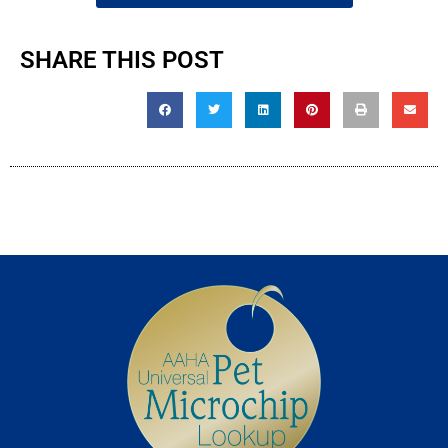
SHARE THIS POST