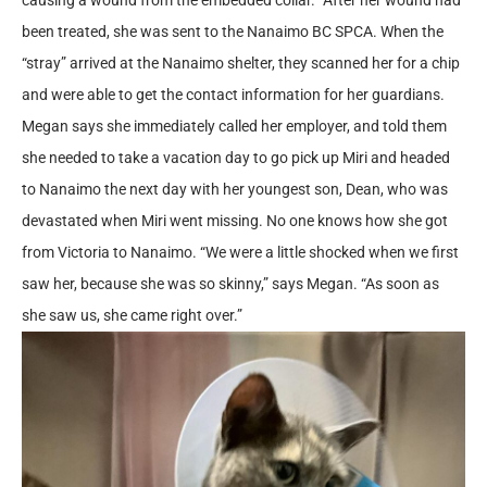
been treated, she was sent to the Nanaimo BC SPCA. When the
“stray” arrived at the Nanaimo shelter, they scanned her for a chip
and were able to get the contact information for her guardians.
Megan says she immediately called her employer, and told them
she needed to take a vacation day to go pick up Miri and headed
to Nanaimo the next day with her youngest son, Dean, who was
devastated when Miri went missing. No one knows how she got
from Victoria to Nanaimo. “We were a little shocked when we first
saw her, because she was so skinny,” says Megan. “As soon as
she saw us, she came right over.”