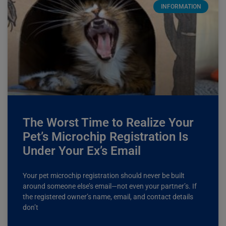
INFORMATION
The Worst Time to Realize Your
Pet’s Microchip Registration Is
Under Your Ex’s Email
Your pet microchip registration should never be built
around someone else’s email—not even your partner’s. If
the registered owner’s name, email, and contact details
don’t