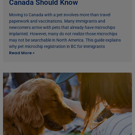
Canada Should Know
Moving to Canada with a pet involves more than travel
paperwork and vaccinations. Many immigrants and
newcomers arrive with pets that already have microchips
implanted. However, many do not realize those microchips
may not be searchable in North America. This guide explains
why pet microchip registration in BC for immigrants
Read More »