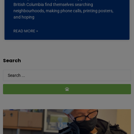
British Columbia find themselves searching
neighbourhoods, making phone calls, printing posters,
and hoping
READ MORE »
Search