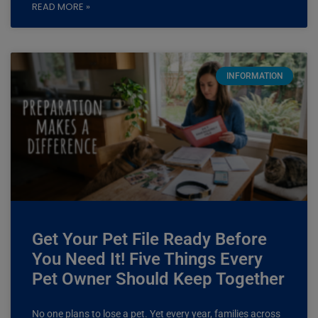
READ MORE »
INFORMATION
Get Your Pet File Ready Before
You Need It! Five Things Every
Pet Owner Should Keep Together
No one plans to lose a pet. Yet every year, families across