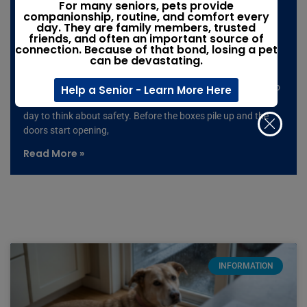
Moving with pets: The moving-day
For many seniors, pets provide
companionship, routine, and comfort every
mistake that could leave your pet
day. They are family members, trusted
friends, and often an important source of
missing
connection. Because of that bond, losing a pet
can be devastating.
Summer is peak moving season, and it only takes one open
door, one loud noise, or one moment of confusion for a pet to
Help a Senior - Learn More Here
slip away. If you’re moving with pets, don’t wait until moving
day to think about safety. Before the boxes pile up and the
doors start opening,
Read More »
INFORMATION