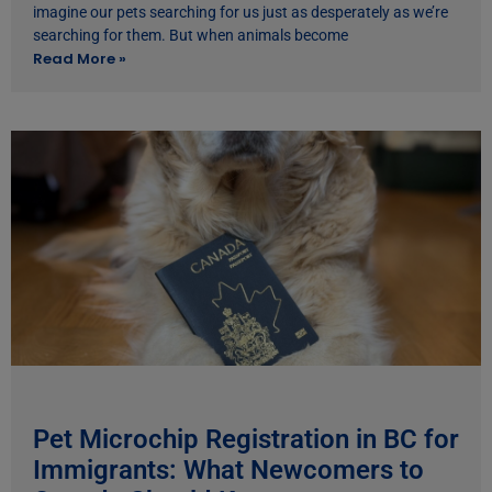
imagine our pets searching for us just as desperately as we’re
searching for them. But when animals become
Read More »
Pet Microchip Registration in BC for
Immigrants: What Newcomers to