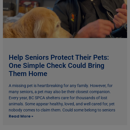
Help Seniors Protect Their Pets:
One Simple Check Could Bring
Them Home
A missing pet is heartbreaking for any family. However, for
many seniors, a pet may also be their closest companion.
Every year, BC SPCA shelters care for thousands of lost
animals. Some appear healthy, loved, and well cared for, yet
nobody comes to claim them. Could some belong to seniors
Read More »