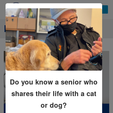
NEWS STORIES
Do you know a senior who
shares their life with a cat
or dog?