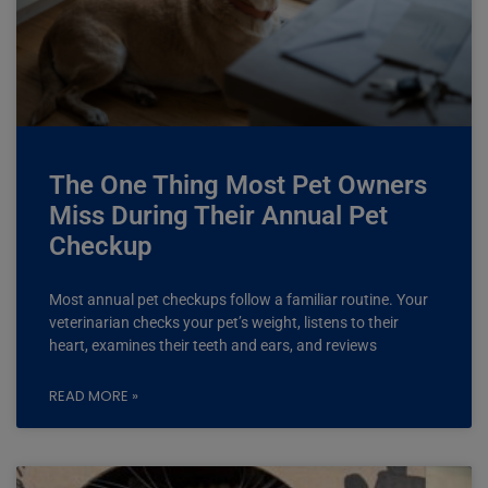
The One Thing Most Pet Owners
Miss During Their Annual Pet
Checkup
Most annual pet checkups follow a familiar routine. Your
veterinarian checks your pet’s weight, listens to their
heart, examines their teeth and ears, and reviews
READ MORE »