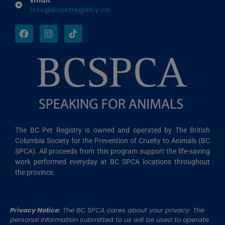
Email:
info@bcpetregistry.ca
The BC Pet Registry is owned and operated by The British
Columbia Society for the Prevention of Cruelty to Animals (BC
SPCA). All proceeds from this program support the life-saving
work performed everyday at BC SPCA locations throughout
the province.
Privacy Notice:
The BC SPCA cares about your privacy. The
personal information submitted to us will be used to operate