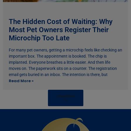
The Hidden Cost of Waiting: Why
Most Pet Owners Register Their
Microchip Too Late
For many pet owners, getting a microchip feels like checking an
important box. The appointment is booked. The chip is
implanted. Everyone breathes a little easier. And then life
moves on. The paperwork sits on a counter. The registration
email gets buried in an inbox. The intention is there, but
Read More »
Load More