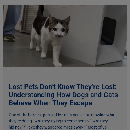
Lost Pets Don’t Know They’re Lost:
Understanding How Dogs and Cats
Behave When They Escape
One of the hardest parts of losing a pet is not knowing what
they’re doing. “Are they trying to come home?” “Are they
hiding?” “Have they wandered miles away?” Most of us