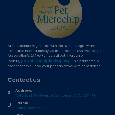
All microchips registered with the BC Pet Registry are
traceable internationally via the American Animal Hospital
Association’s (AAHA) universal pet microchip
petmicrochiplookup.org
lookup,
. This partnership
means that you and your pet can travel with confidence!
Contact us
Address:
1245 East 7th Avenue Vancouver, B.C., V5T 1R1
Phone:
1-855-622-7722