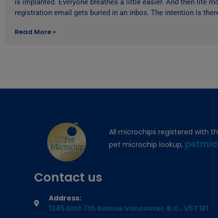
is implanted. Everyone breathes a little easier. And then life 
registration email gets buried in an inbox. The intention is ther
Read More »
All microchips registered with t
petmic
pet microchip lookup,
Contact us
Address:
1245 East 7th Avenue Vancouver, B.C., V5T 1R1