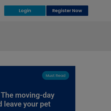
Login
Register Now
Must Read
: The moving-day
d leave your pet