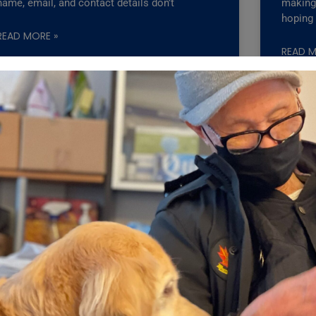
name, email, and contact details don’t
making 
hoping
READ MORE »
READ M
ts: One Simple Check Could
ny seniors, a pet may also be their closest companion.