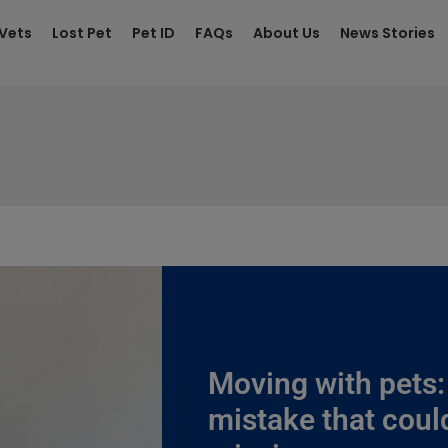
 Vets
Lost Pet
Pet ID
FAQs
About Us
News Stories
Moving with pets
mistake that coul