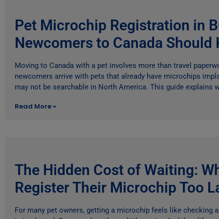
Pet Microchip Registration in 
Newcomers to Canada Should
Moving to Canada with a pet involves more than travel paper
newcomers arrive with pets that already have microchips impl
may not be searchable in North America. This guide explains w
Read More »
The Hidden Cost of Waiting: W
Register Their Microchip Too L
For many pet owners, getting a microchip feels like checking 