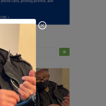
phone calls, printing posters, and
ORE »