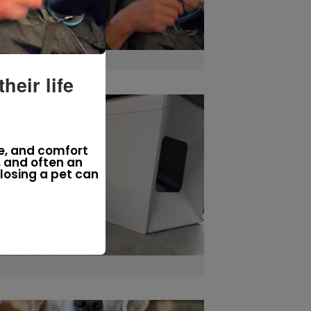
eir life
e, and comfort
, and often an
losing a pet can