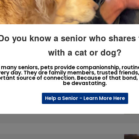
s. Some appear healthy, loved, and well cared for, yet
Do you know a senior who shares th
with a cat or dog?
Lost: Understanding How
 many seniors, pets provide companionship, routin
hey Escape
ery day. They are family members, trusted friends
rtant source of connection. Because of that bond, 
be devastating.
ey’re doing. “Are they trying to come home?” “Are they
our pets searching for us just as desperately as we’re
Help a Senior - Learn More Here