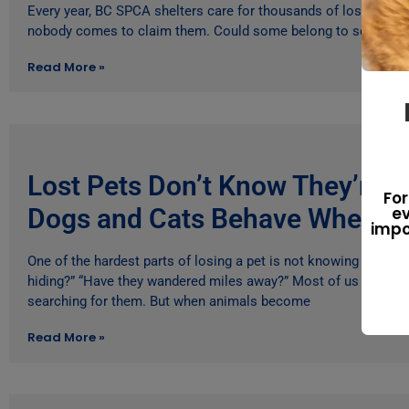
Every year, BC SPCA shelters care for thousands of lost animal
nobody comes to claim them. Could some belong to seniors
Read More »
Lost Pets Don’t Know They’re 
For
Dogs and Cats Behave When T
ev
impo
One of the hardest parts of losing a pet is not knowing what th
hiding?” “Have they wandered miles away?” Most of us imagine 
searching for them. But when animals become
Read More »