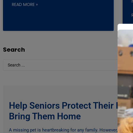
READ MORE »
Search
Help Seniors Protect Their Pe
Bring Them Home
A missing pet is heartbreaking for any family. However, for ma