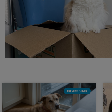
INFORMATION