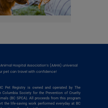
 Animal Hospital Association’s (AAHA) universal
r pet can travel with confidence!
C Pet Registry is owned and operated by The
sh Columbia Society for the Prevention of Cruelty
imals (BC SPCA). All proceeds from this program
rt the life-saving work performed everyday at BC