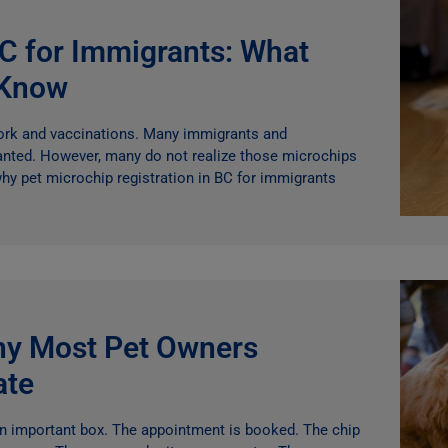
BC for Immigrants: What
 Know
work and vaccinations. Many immigrants and
anted. However, many do not realize those microchips
hy pet microchip registration in BC for immigrants
hy Most Pet Owners
ate
an important box. The appointment is booked. The chip