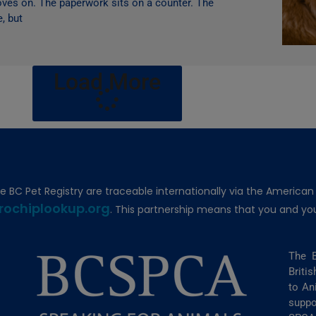
moves on. The paperwork sits on a counter. The
e, but
Load More
he BC Pet Registry are traceable internationally via the American
rochiplookup.org
. This partnership means that you and you
The B
Briti
to An
suppo