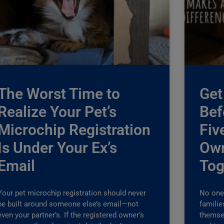
The Worst Time to
Get
Realize Your Pet’s
Bef
Microchip Registration
Fiv
Is Under Your Ex’s
Own
Email
Tog
Your pet microchip registration should never
No one 
be built around someone else’s email—not
familie
even your partner’s. If the registered owner’s
themse