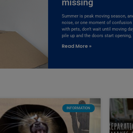
missing
Summer is peak moving season, and 
noise, or one moment of confusion fo
with pets, don’t wait until moving d
pile up and the doors start opening,
Read More »
INFORMATION