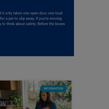
it only takes one open door, one loud
r a pet to slip away. If you’re moving
ay to think about safety. Before the boxes
INFORMATION