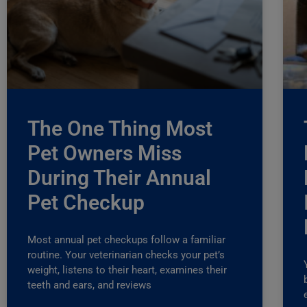
The One Thing Most
Pet Owners Miss
During Their Annual
Pet Checkup
Most annual pet checkups follow a familiar
routine. Your veterinarian checks your pet’s
weight, listens to their heart, examines their
teeth and ears, and reviews