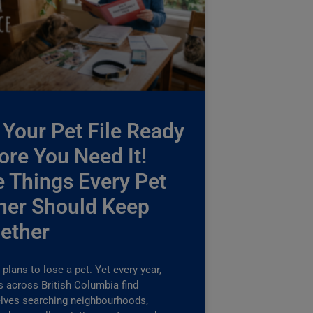
 Your Pet File Ready
ore You Need It!
e Things Every Pet
er Should Keep
ether
plans to lose a pet. Yet every year,
s across British Columbia find
lves searching neighbourhoods,