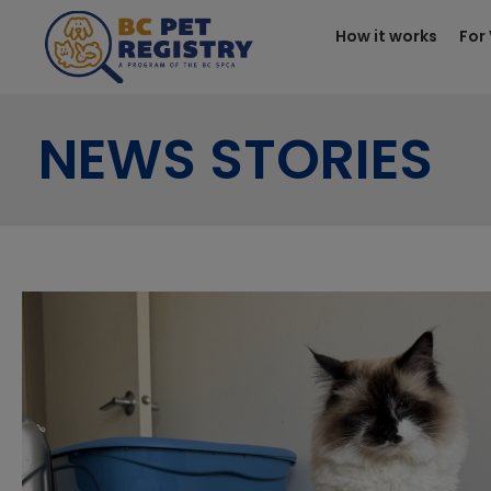
How it works
For
NEWS STORIES