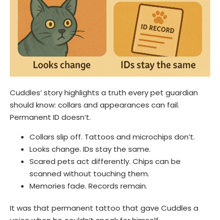
Cuddles’ story highlights a truth every pet guardian
should know: collars and appearances can fail.
Permanent ID doesn’t.
Collars slip off. Tattoos and microchips don’t.
Looks change. IDs stay the same.
Scared pets act differently. Chips can be
scanned without touching them.
Memories fade. Records remain.
It was that permanent tattoo that gave Cuddles a