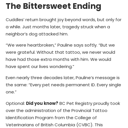
The Bittersweet Ending
Cuddles’ return brought joy beyond words, but only for
a while. Just months later, tragedy struck when a
neighbor’s dog attacked him.
“We were heartbroken,” Pauline says softly. “But we
were grateful. Without that tattoo, we never would
have had those extra months with him. We would
have spent our lives wondering.”
Even nearly three decades later, Pauline’s message is
the same:
“Every pet needs permanent ID. Every single
one.”
Optional:
Did you know?
BC Pet Registry proudly took
over the administration of the Provincial Tattoo
Identification Program from the College of
Veterinarians of British Columbia (CVBC). This