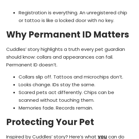
Registration is everything. An unregistered chip
or tattoo is like a locked door with no key.
Why Permanent ID Matters
Cuddles’ story highlights a truth every pet guardian
should know: collars and appearances can fail.
Permanent ID doesn’t.
Collars slip off. Tattoos and microchips don’t.
Looks change. IDs stay the same.
Scared pets act differently. Chips can be
scanned without touching them.
Memories fade. Records remain.
Protecting Your Pet
Inspired by Cuddles’ story? Here’s what
you
can do