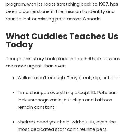
program, with its roots stretching back to 1987, has
been a cornerstone in the mission to identify and
reunite lost or missing pets across Canada.
What Cuddles Teaches Us
Today
Though this story took place in the 1990s, its lessons
are more urgent than ever:
Collars aren’t enough. They break, slip, or fade.
Time changes everything except ID. Pets can
look unrecognizable, but chips and tattoos
remain constant.
Shelters need your help. Without ID, even the
most dedicated staff can’t reunite pets.