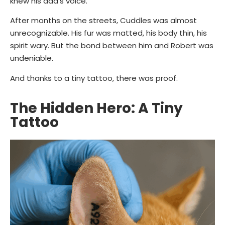
knew his dad’s voice.”
After months on the streets, Cuddles was almost
unrecognizable. His fur was matted, his body thin, his
spirit wary. But the bond between him and Robert was
undeniable.
And thanks to a tiny tattoo, there was proof.
The Hidden Hero: A Tiny
Tattoo