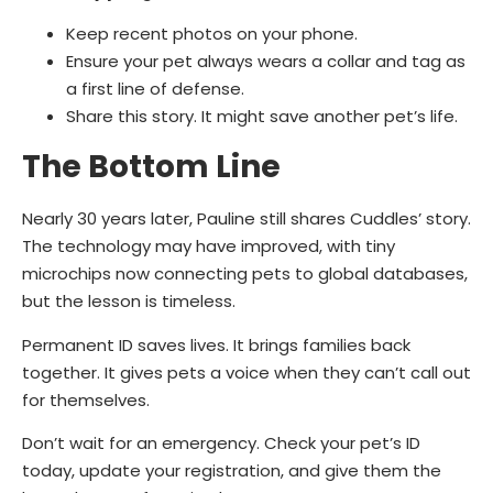
Keep recent photos on your phone.
Ensure your pet always wears a collar and tag as
a first line of defense.
Share this story. It might save another pet’s life.
The Bottom Line
Nearly 30 years later, Pauline still shares Cuddles’ story.
The technology may have improved, with tiny
microchips now connecting pets to global databases,
but the lesson is timeless.
Permanent ID saves lives. It brings families back
together. It gives pets a voice when they can’t call out
for themselves.
Don’t wait for an emergency. Check your pet’s ID
today, update your registration, and give them the