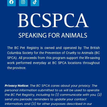
The BC Pet Registry is owned and operated by The British
Columbia Society for the Prevention of Cruelty to Animals (BC
SPCA). All proceeds from this program support the life-saving
work performed everyday at BC SPCA locations throughout
the province.
Privacy Notice:
The BC SPCA cares about your privacy. The
personal information submitted to us will be used to operate
the BC Pet Registry, including to (1) communicate with you; (2)
send you periodic reminders to update your contact
information; and (3) for other purposes described in our