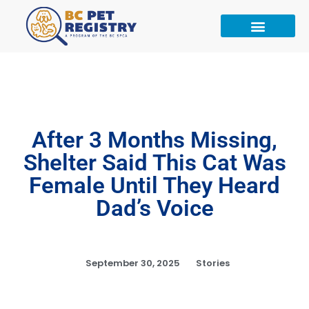
After 3 Months Missing,
Shelter Said This Cat Was
Female Until They Heard
Dad’s Voice
September 30, 2025
Stories