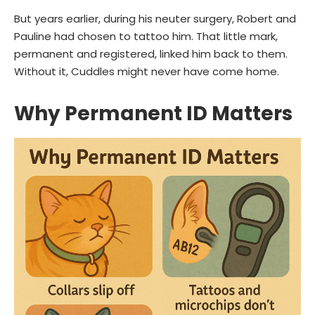
But years earlier, during his neuter surgery, Robert and
Pauline had chosen to tattoo him. That little mark,
permanent and registered, linked him back to them.
Without it, Cuddles might never have come home.
Why Permanent ID Matters