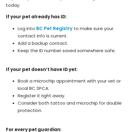
today:
If your pet already has ID:
Log into
BC Pet Registry
to make sure your
contact info is current.
Add a backup contact.
Keep the ID number saved somewhere safe.
If your pet doesn’t have ID yet:
Book a microchip appointment with your vet or
local BC SPCA.
Register it right away.
Consider both tattoo and microchip for double
protection.
For every pet guardian: