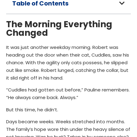
Table of Contents
The Morning Everything
Changed
It was just another weekday morning. Robert was
heading out the door when their cat, Cuddles, saw his
chance. With the agility only cats possess, he slipped
out like smoke. Robert lunged, catching the collar, but
it slid right off in his hand.
“Cuddles had gotten out before,” Pauline remembers.
“He always came back. Always.”
But this time, he didn’t.
Days became weeks. Weeks stretched into months.
The family’s hope wore thin under the heavy silence of
not knowing. Was he hurt? Taken in by someone else?