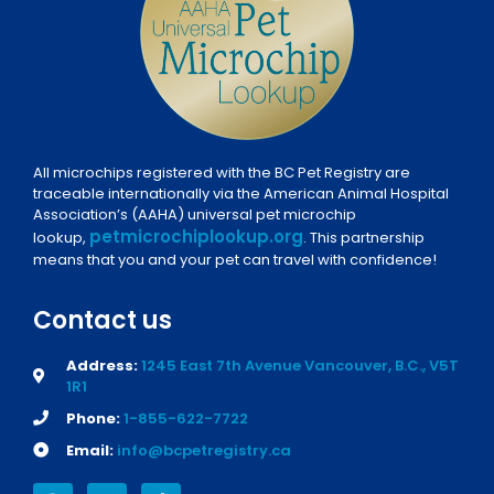
All microchips registered with the BC Pet Registry are
traceable internationally via the American Animal Hospital
Association’s (AAHA) universal pet microchip
petmicrochiplookup.org
lookup,
. This partnership
means that you and your pet can travel with confidence!
Contact us
Address:
1245 East 7th Avenue Vancouver, B.C., V5T
1R1
Phone:
1-855-622-7722
Email:
info@bcpetregistry.ca