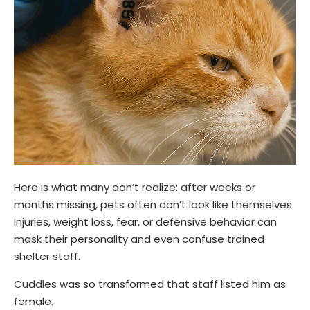
Here is what many don’t realize: after weeks or
months missing, pets often don’t look like themselves.
Injuries, weight loss, fear, or defensive behavior can
mask their personality and even confuse trained
shelter staff.
Cuddles was so transformed that staff listed him as
female.