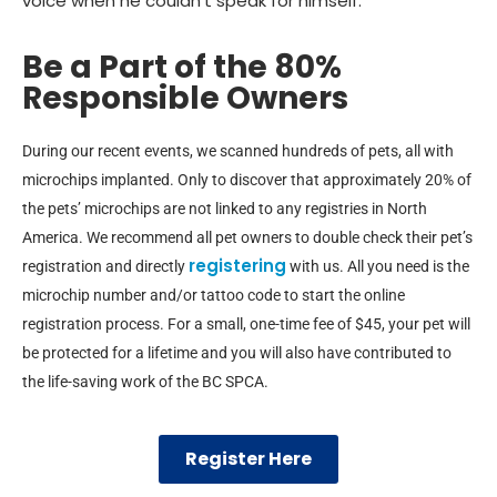
voice when he couldn’t speak for himself.
Be a Part of the 80%
Responsible Owners
During our recent events, we scanned hundreds of pets, all with
microchips implanted. Only to discover that approximately 20% of
the pets’ microchips are not linked to any registries in North
America. We recommend all pet owners to double check their pet’s
registering
registration and directly
with us. All you need is the
microchip number and/or tattoo code to start the online
registration process. For a small, one-time fee of $45, your pet will
be protected for a lifetime and you will also have contributed to
the life-saving work of the BC SPCA.
Register Here