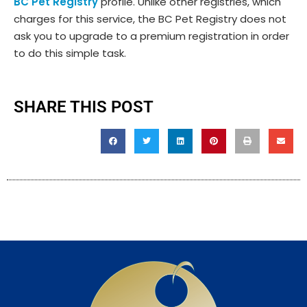
BC Pet Registry
profile. Unlike other registries, which
charges for this service, the BC Pet Registry does not
ask you to upgrade to a premium registration in order
to do this simple task.
SHARE THIS POST