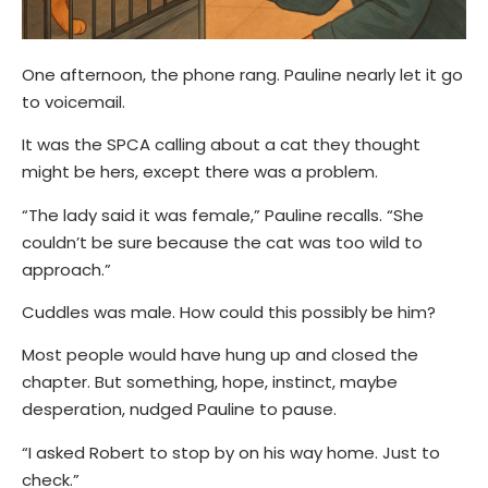
One afternoon, the phone rang. Pauline nearly let it go
to voicemail.
It was the SPCA calling about a cat they thought
might be hers, except there was a problem.
“The lady said it was female,” Pauline recalls.
“She
couldn’t be sure because the cat was too wild to
approach.”
Cuddles was male. How could this possibly be him?
Most people would have hung up and closed the
chapter. But something, hope, instinct, maybe
desperation, nudged Pauline to pause.
“I asked Robert to stop by on his way home. Just to
check.”