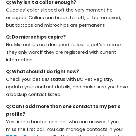
Q: Why isn’t a collar enough?
Cuddles’ collar slipped off the very moment he
escaped. Collars can break, fall off, or be removed,
but tattoos and microchips are permanent.
Q: Do microchips expire?
No. Microchips are designed to last a pet’s lifetime.
They only work if they are registered with current
information.
Q: What should I do right now?
Check your pet’s ID status with BC Pet Registry,
update your contact details, and make sure you have
a backup contact listed.
Q: Can I add more than one contact to my pet’s
profile?
Yes. Add a backup contact who can answer if you
miss the first call. You can manage contacts in your