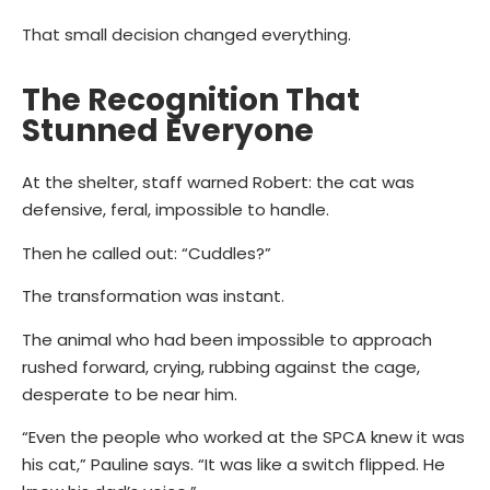
That small decision changed everything.
The Recognition That
Stunned Everyone
At the shelter, staff warned Robert: the cat was
defensive, feral, impossible to handle.
Then he called out: “Cuddles?”
The transformation was instant.
The animal who had been impossible to approach
rushed forward, crying, rubbing against the cage,
desperate to be near him.
“Even the people who worked at the SPCA knew it was
his cat,” Pauline says.
“It was like a switch flipped. He