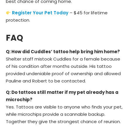
best chance of coming home.
Register Your Pet Today
– $45 for lifetime
protection.
FAQ
Q: How did Cuddles’ tattoo help bring him home?
Shelter staff mistook Cuddles for a female because
of his condition after months outside. His tattoo
provided undeniable proof of ownership and allowed
Pauline and Robert to be contacted.
Q: Do tattoos still matter if my pet already has a
microchip?
Yes. Tattoos are visible to anyone who finds your pet,
while microchips provide a scannable backup.
Together they give the strongest chance of reunion.