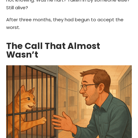
Still alive?
After three months, they had begun to accept the
worst.
The Call That Almost
Wasn’t