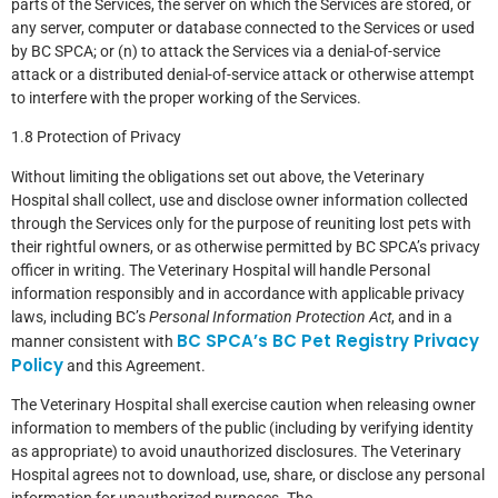
parts of the Services, the server on which the Services are stored, or
any server, computer or database connected to the Services or used
by BC SPCA; or (n) to attack the Services via a denial-of-service
attack or a distributed denial-of-service attack or otherwise attempt
to interfere with the proper working of the Services.
1.8 Protection of Privacy
Without limiting the obligations set out above, the Veterinary
Hospital shall collect, use and disclose owner information collected
through the Services only for the purpose of reuniting lost pets with
their rightful owners, or as otherwise permitted by BC SPCA’s privacy
officer in writing. The Veterinary Hospital will handle Personal
information responsibly and in accordance with applicable privacy
laws, including BC’s
Personal Information Protection Act
, and in a
BC SPCA’s BC Pet Registry Privacy
manner consistent with
Policy
and this Agreement.
The Veterinary Hospital shall exercise caution when releasing owner
information to members of the public (including by verifying identity
as appropriate) to avoid unauthorized disclosures. The Veterinary
Hospital agrees not to download, use, share, or disclose any personal
information for unauthorized purposes. The