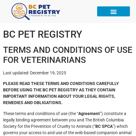
BC PET REGISTRY
TERMS AND CONDITIONS OF USE
FOR VETERINARIANS
Last updated: December 19, 2025
PLEASE READ THESE TERMS AND CONDITIONS CAREFULLY
BEFORE USING THE BC PET REGISTRY AS THEY CONTAIN
IMPORTANT INFORMATION ABOUT YOUR LEGAL RIGHTS,
REMEDIES AND OBLIGATIONS.
These terms and conditions of use (the “
Agreement
”) constitute a
legally binding agreement between you and The British Columbia
Society for the Prevention of Cruelty to Animals (“
BC SPCA
”) which
governs your access to and use of the web-based companion animal