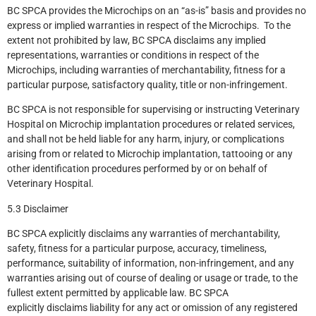
BC SPCA provides the Microchips on an “as-is” basis and provides no
express or implied warranties in respect of the Microchips. To the
extent not prohibited by law, BC SPCA disclaims any implied
representations, warranties or conditions in respect of the
Microchips, including warranties of merchantability, fitness for a
particular purpose, satisfactory quality, title or non-infringement.
BC SPCA is not responsible for supervising or instructing Veterinary
Hospital on Microchip implantation procedures or related services,
and shall not be held liable for any harm, injury, or complications
arising from or related to Microchip implantation, tattooing or any
other identification procedures performed by or on behalf of
Veterinary Hospital.
5.3 Disclaimer
BC SPCA explicitly disclaims any warranties of merchantability,
safety, fitness for a particular purpose, accuracy, timeliness,
performance, suitability of information, non-infringement, and any
warranties arising out of course of dealing or usage or trade, to the
fullest extent permitted by applicable law. BC SPCA
explicitly disclaims liability for any act or omission of any registered