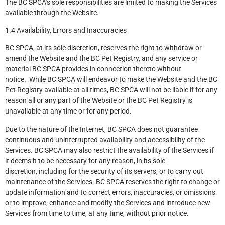
The BC SPCA’s sole responsibilities are limited to making the Services
available through the Website.
1.4 Availability, Errors and Inaccuracies
BC SPCA, at its sole discretion, reserves the right to withdraw or
amend the Website and the BC Pet Registry, and any service or
material BC SPCA provides in connection thereto without
notice. While BC SPCA will endeavor to make the Website and the BC
Pet Registry available at all times, BC SPCA will not be liable if for any
reason all or any part of the Website or the BC Pet Registry is
unavailable at any time or for any period.
Due to the nature of the Internet, BC SPCA does not guarantee
continuous and uninterrupted availability and accessibility of the
Services. BC SPCA may also restrict the availability of the Services if
it deems it to be necessary for any reason, in its sole
discretion, including for the security of its servers, or to carry out
maintenance of the Services. BC SPCA reserves the right to change or
update information and to correct errors, inaccuracies, or omissions
or to improve, enhance and modify the Services and introduce new
Services from time to time, at any time, without prior notice.