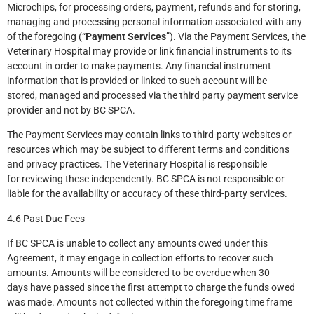
Microchips, for processing orders, payment, refunds and for storing,
managing and processing personal information associated with any
of the foregoing (“
Payment Services
”). Via the Payment Services, the
Veterinary Hospital may provide or link financial instruments to its
account in order to make payments. Any financial instrument
information that is provided or linked to such account will be
stored, managed and processed via the third party payment service
provider and not by BC SPCA.
The Payment Services may contain links to third-party websites or
resources which may be subject to different terms and conditions
and privacy practices. The Veterinary Hospital is responsible
for reviewing these independently. BC SPCA is not responsible or
liable for the availability or accuracy of these third-party services.
4.6 Past Due Fees
If BC SPCA is unable to collect any amounts owed under this
Agreement, it may engage in collection efforts to recover such
amounts. Amounts will be considered to be overdue when 30
days have passed since the first attempt to charge the funds owed
was made. Amounts not collected within the foregoing time frame