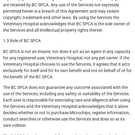
are retained by BC SPCA. Any use of the Services not expressly
permitted herein is a breach of this Agreement and may violate
copyright, trademark and other laws. By using the Services the
Veterinary Hospital acknowledges that BC SPCA is the sole owner of
the Services and all intellectual property rights therein.
1.3 Role of BC SPCA
BC SPCA is not an insurer, nor does it act as an agent in any capacity
for any registered user, Veterinary Hospital, nor any pet owner. If the
Veterinary Hospital chooses to use the Services, it agrees that it acts
exclusively for itself and for its own benefit and not on behalf of or for
the benefit of the BC SPCA.
The BC SPCA does not guarantee any outcome associated with the
use of the Services, including any safety or suitability of the Services.
Each user is responsible for exercising care and diligence when using
the Services and the Veterinary Hospital acknowledges that it alone
decides whether or not to purchase Microchips, register information,
conduct searches or otherwise use the Services and does so at its
own volition.