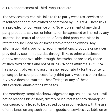
3.1 No Endorsement of Third Party Products
The Services may contain links to third party websites, services or
resources that are not owned or controlled by BC SPCA. These links
are provided for convenience only. No endorsement of any third
party products, services or information is expressed or implied by any
information, material or content of any third party contained in,
referred to, included on, or linked from or to the Services. Any
information, data, opinions, recommendations, products or services
provided by such third parties through links to other websites or
otherwise made available through their websites are solely those
of such third parties and not of BC SPCA or its affiliates. BC SPCA
has no control over, and assumes no responsibility for the content,
privacy policies, or practices of any third-party websites or services.
BC SPCA does not warrant the offerings of any of these
entities/individuals or their websites.
The Veterinary Hospital acknowledges and agrees that BC SPCA will
not be responsible or liable, directly or indirectly, for any damage or
loss caused or alleged to be caused by or in connection with the use
of or reliance on any such content, goods, or services available on or