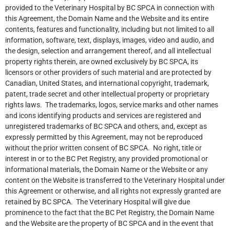
provided to the Veterinary Hospital by BC SPCA in connection with
this Agreement, the Domain Name and the Website and its entire
contents, features and functionality, including but not limited to all
information, software, text, displays, images, video and audio, and
the design, selection and arrangement thereof, and all intellectual
property rights therein, are owned exclusively by BC SPCA, its
licensors or other providers of such material and are protected by
Canadian, United States, and international copyright, trademark,
patent, trade secret and other intellectual property or proprietary
rights laws. The trademarks, logos, service marks and other names
and icons identifying products and services are registered and
unregistered trademarks of BC SPCA and others, and, except as
expressly permitted by this Agreement, may not be reproduced
without the prior written consent of BC SPCA. No right, title or
interest in or to the BC Pet Registry, any provided promotional or
informational materials, the Domain Name or the Website or any
content on the Website is transferred to the Veterinary Hospital under
this Agreement or otherwise, and all rights not expressly granted are
retained by BC SPCA. The Veterinary Hospital will give due
prominence to the fact that the BC Pet Registry, the Domain Name
and the Website are the property of BC SPCA and in the event that