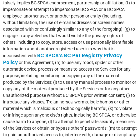
falsely implies BC SPCA endorsement, partnership or affiliation; (f) to
impersonate or attempt to impersonate BC SPCA or a BC SPCA
employee, another user, or another person or entity (including,
without limitation, the use of e-mail addresses or screen names
associated with or confusingly similar to any of the foregoing); (g) to
engage in any activities that would violate the privacy rights of
others, including to copy, store, access or use personally identifiable
information about another registered user in a way that is
BC SPCA’s BC Pet Registry Privacy
inconsistent with
Policy
or this Agreement; (h) to use any robot, spider or other
automatic device, process or means to access the Services for any
purpose, including monitoring or copying any of the material
produced by the Services; (i) to use any manual process to monitor or
copy any of the material produced by the Services or for any other
unauthorized purpose without BC SPCA’s prior written consent; (j) to
introduce any viruses, Trojan horses, worms, logic bombs or other
material which is malicious or technologically harmful; (k) to violate
or infringe upon anyone else’s rights, including BC SPCA, or otherwise
cause harm to anyone; (l) to attempt to penetrate security measures
of the Services or obtain or bypass others’ passwords; (m) to attempt
to gain unauthorized access to, interfere with, damage or disrupt any