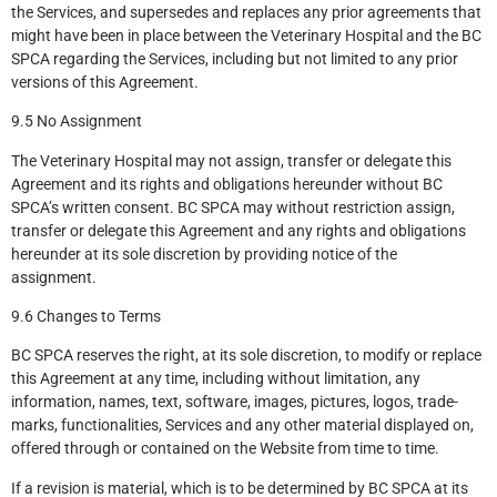
the Services, and supersedes and replaces any prior agreements that
might have been in place between the Veterinary Hospital and the BC
SPCA regarding the Services, including but not limited to any prior
versions of this Agreement.
9.5 No Assignment
The Veterinary Hospital may not assign, transfer or delegate this
Agreement and its rights and obligations hereunder without BC
SPCA’s written consent. BC SPCA may without restriction assign,
transfer or delegate this Agreement and any rights and obligations
hereunder at its sole discretion by providing notice of the
assignment.
9.6 Changes to Terms
BC SPCA reserves the right, at its sole discretion, to modify or replace
this Agreement at any time, including without limitation, any
information, names, text, software, images, pictures, logos, trade-
marks, functionalities, Services and any other material displayed on,
offered through or contained on the Website from time to time.
If a revision is material, which is to be determined by BC SPCA at its