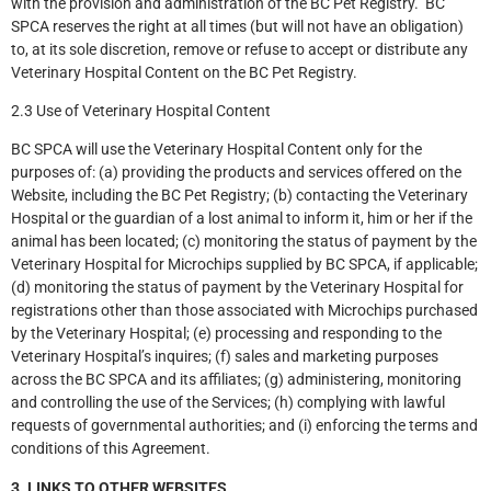
with the provision and administration of the BC Pet Registry. BC
SPCA reserves the right at all times (but will not have an obligation)
to, at its sole discretion, remove or refuse to accept or distribute any
Veterinary Hospital Content on the BC Pet Registry.
2.3 Use of Veterinary Hospital Content
BC SPCA will use the Veterinary Hospital Content only for the
purposes of: (a) providing the products and services offered on the
Website, including the BC Pet Registry; (b) contacting the Veterinary
Hospital or the guardian of a lost animal to inform it, him or her if the
animal has been located; (c) monitoring the status of payment by the
Veterinary Hospital for Microchips supplied by BC SPCA, if applicable;
(d) monitoring the status of payment by the Veterinary Hospital for
registrations other than those associated with Microchips purchased
by the Veterinary Hospital; (e) processing and responding to the
Veterinary Hospital’s inquires; (f) sales and marketing purposes
across the BC SPCA and its affiliates; (g) administering, monitoring
and controlling the use of the Services; (h) complying with lawful
requests of governmental authorities; and (i) enforcing the terms and
conditions of this Agreement.
3. LINKS TO OTHER WEBSITES