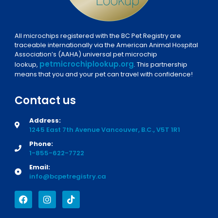
All microchips registered with the BC Pet Registry are
traceable internationally via the American Animal Hospital
Association’s (AAHA) universal pet microchip
petmicrochiplookup.org
lookup,
. This partnership
means that you and your pet can travel with confidence!
Contact us
Address:
1245 East 7th Avenue Vancouver, B.C., V5T 1R1
Phone:
1-855-622-7722
Email:
info@bcpetregistry.ca