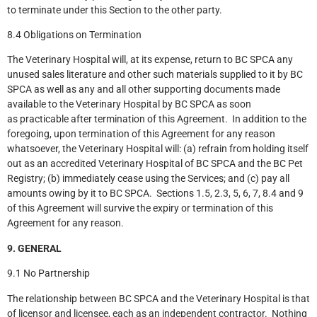
to terminate under this Section to the other party.
8.4 Obligations on Termination
The Veterinary Hospital will, at its expense, return to BC SPCA any
unused sales literature and other such materials supplied to it by BC
SPCA as well as any and all other supporting documents made
available to the Veterinary Hospital by BC SPCA as soon
as practicable after termination of this Agreement. In addition to the
foregoing, upon termination of this Agreement for any reason
whatsoever, the Veterinary Hospital will: (a) refrain from holding itself
out as an accredited Veterinary Hospital of BC SPCA and the BC Pet
Registry; (b) immediately cease using the Services; and (c) pay all
amounts owing by it to BC SPCA. Sections 1.5, 2.3, 5, 6, 7, 8.4 and 9
of this Agreement will survive the expiry or termination of this
Agreement for any reason.
9. GENERAL
9.1 No Partnership
The relationship between BC SPCA and the Veterinary Hospital is that
of licensor and licensee, each as an independent contractor. Nothing