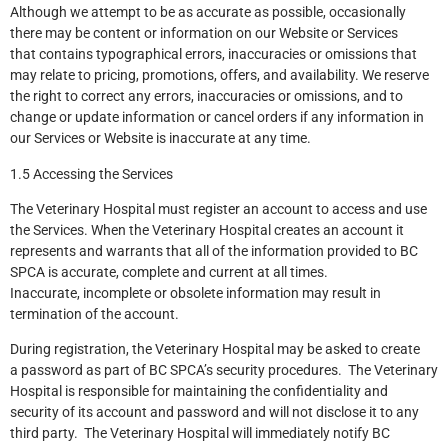
Although we attempt to be as accurate as possible, occasionally
there may be content or information on our Website or Services
that contains typographical errors, inaccuracies or omissions that
may relate to pricing, promotions, offers, and availability. We reserve
the right to correct any errors, inaccuracies or omissions, and to
change or update information or cancel orders if any information in
our Services or Website is inaccurate at any time.
1.5 Accessing the Services
The Veterinary Hospital must register an account to access and use
the Services. When the Veterinary Hospital creates an account it
represents and warrants that all of the information provided to BC
SPCA is accurate, complete and current at all times.
Inaccurate, incomplete or obsolete information may result in
termination of the account.
During registration, the Veterinary Hospital may be asked to create
a password as part of BC SPCA’s security procedures. The Veterinary
Hospital is responsible for maintaining the confidentiality and
security of its account and password and will not disclose it to any
third party. The Veterinary Hospital will immediately notify BC