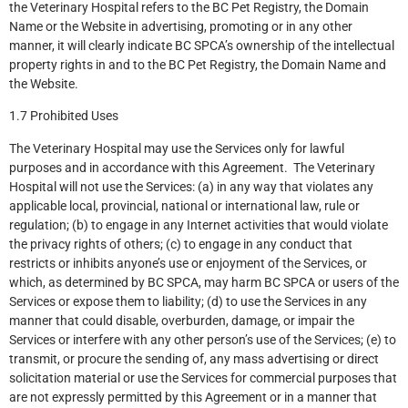
the Veterinary Hospital refers to the BC Pet Registry, the Domain
Name or the Website in advertising, promoting or in any other
manner, it will clearly indicate BC SPCA’s ownership of the intellectual
property rights in and to the BC Pet Registry, the Domain Name and
the Website.
1.7 Prohibited Uses
The Veterinary Hospital may use the Services only for lawful
purposes and in accordance with this Agreement. The Veterinary
Hospital will not use the Services: (a) in any way that violates any
applicable local, provincial, national or international law, rule or
regulation; (b) to engage in any Internet activities that would violate
the privacy rights of others; (c) to engage in any conduct that
restricts or inhibits anyone’s use or enjoyment of the Services, or
which, as determined by BC SPCA, may harm BC SPCA or users of the
Services or expose them to liability; (d) to use the Services in any
manner that could disable, overburden, damage, or impair the
Services or interfere with any other person’s use of the Services; (e) to
transmit, or procure the sending of, any mass advertising or direct
solicitation material or use the Services for commercial purposes that
are not expressly permitted by this Agreement or in a manner that