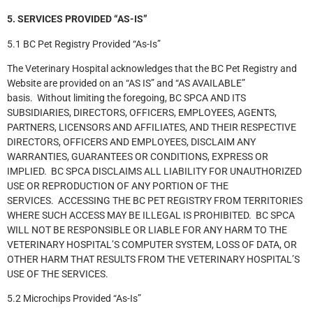
5. SERVICES PROVIDED “AS-IS”
5.1 BC Pet Registry Provided “As-Is”
The Veterinary Hospital acknowledges that the BC Pet Registry and
Website are provided on an “AS IS” and “AS AVAILABLE”
basis. Without limiting the foregoing, BC SPCA AND ITS
SUBSIDIARIES, DIRECTORS, OFFICERS, EMPLOYEES, AGENTS,
PARTNERS, LICENSORS AND AFFILIATES, AND THEIR RESPECTIVE
DIRECTORS, OFFICERS AND EMPLOYEES, DISCLAIM ANY
WARRANTIES, GUARANTEES OR CONDITIONS, EXPRESS OR
IMPLIED. BC SPCA DISCLAIMS ALL LIABILITY FOR UNAUTHORIZED
USE OR REPRODUCTION OF ANY PORTION OF THE
SERVICES. ACCESSING THE BC PET REGISTRY FROM TERRITORIES
WHERE SUCH ACCESS MAY BE ILLEGAL IS PROHIBITED. BC SPCA
WILL NOT BE RESPONSIBLE OR LIABLE FOR ANY HARM TO THE
VETERINARY HOSPITAL’S COMPUTER SYSTEM, LOSS OF DATA, OR
OTHER HARM THAT RESULTS FROM THE VETERINARY HOSPITAL’S
USE OF THE SERVICES.
5.2 Microchips Provided “As-Is”