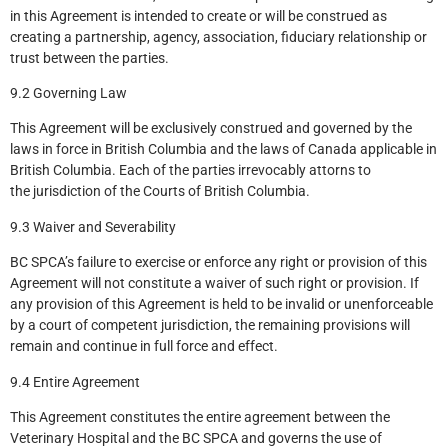
in this Agreement is intended to create or will be construed as
creating a partnership, agency, association, fiduciary relationship or
trust between the parties.
9.2 Governing Law
This Agreement will be exclusively construed and governed by the
laws in force in British Columbia and the laws of Canada applicable in
British Columbia. Each of the parties irrevocably attorns to
the jurisdiction of the Courts of British Columbia.
9.3 Waiver and Severability
BC SPCA’s failure to exercise or enforce any right or provision of this
Agreement will not constitute a waiver of such right or provision. If
any provision of this Agreement is held to be invalid or unenforceable
by a court of competent jurisdiction, the remaining provisions will
remain and continue in full force and effect.
9.4 Entire Agreement
This Agreement constitutes the entire agreement between the
Veterinary Hospital and the BC SPCA and governs the use of