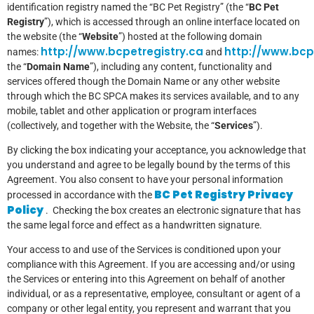
identification registry named the “BC Pet Registry” (the “
BC Pet
Registry
”), which is accessed through an online interface located on
the website (the “
Website
”) hosted at the following domain
http://www.bcpetregistry.ca
http://www.bcp
names:
and
the “
Domain Name
”), including any content, functionality and
services offered though the Domain Name or any other website
through which the BC SPCA makes its services available, and to any
mobile, tablet and other application or program interfaces
(collectively, and together with the Website, the “
Services
”).
By clicking the box indicating your acceptance, you acknowledge that
you understand and agree to be legally bound by the terms of this
Agreement. You also consent to have your personal information
BC Pet Registry Privacy
processed in accordance with the
Policy
. Checking the box creates an electronic signature that has
the same legal force and effect as a handwritten signature.
Your access to and use of the Services is conditioned upon your
compliance with this Agreement. If you are accessing and/or using
the Services or entering into this Agreement on behalf of another
individual, or as a representative, employee, consultant or agent of a
company or other legal entity, you represent and warrant that you