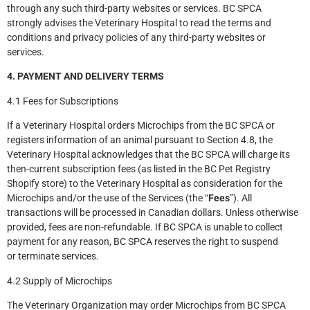
through any such third-party websites or services. BC SPCA
strongly advises the Veterinary Hospital to read the terms and
conditions and privacy policies of any third-party websites or
services.
4. PAYMENT AND DELIVERY TERMS
4.1 Fees for Subscriptions
If a Veterinary Hospital orders Microchips from the BC SPCA or
registers information of an animal pursuant to Section 4.8, the
Veterinary Hospital acknowledges that the BC SPCA will charge its
then-current subscription fees (as listed in the BC Pet Registry
Shopify store) to the Veterinary Hospital as consideration for the
Microchips and/or the use of the Services (the “
Fees
”). All
transactions will be processed in Canadian dollars. Unless otherwise
provided, fees are non-refundable. If BC SPCA is unable to collect
payment for any reason, BC SPCA reserves the right to suspend
or terminate services.
4.2 Supply of Microchips
The Veterinary Organization may order Microchips from BC SPCA