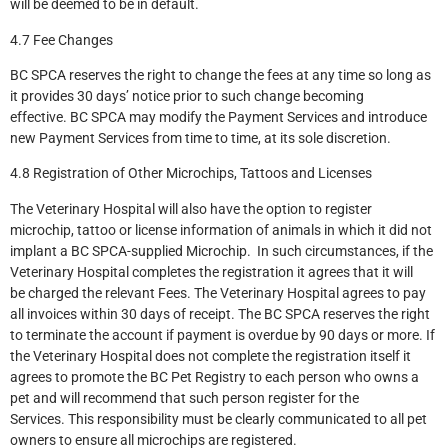
will be deemed to be in default.
4.7 Fee Changes
BC SPCA reserves the right to change the fees at any time so long as
it provides 30 days’ notice prior to such change becoming
effective. BC SPCA may modify the Payment Services and introduce
new Payment Services from time to time, at its sole discretion.
4.8 Registration of Other Microchips, Tattoos and Licenses
The Veterinary Hospital will also have the option to register
microchip, tattoo or license information of animals in which it did not
implant a BC SPCA-supplied Microchip. In such circumstances, if the
Veterinary Hospital completes the registration it agrees that it will
be charged the relevant Fees. The Veterinary Hospital agrees to pay
all invoices within 30 days of receipt. The BC SPCA reserves the right
to terminate the account if payment is overdue by 90 days or more. If
the Veterinary Hospital does not complete the registration itself it
agrees to promote the BC Pet Registry to each person who owns a
pet and will recommend that such person register for the
Services. This responsibility must be clearly communicated to all pet
owners to ensure all microchips are registered.