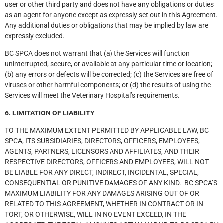
user or other third party and does not have any obligations or duties
as an agent for anyone except as expressly set out in this Agreement.
Any additional duties or obligations that may be implied by law are
expressly excluded.
BC SPCA does not warrant that (a) the Services will function
uninterrupted, secure, or available at any particular time or location;
(b) any errors or defects will be corrected; (c) the Services are free of
viruses or other harmful components; or (d) the results of using the
Services will meet the Veterinary Hospital’s requirements.
6. LIMITATION OF LIABILITY
TO THE MAXIMUM EXTENT PERMITTED BY APPLICABLE LAW, BC
SPCA, ITS SUBSIDIARIES, DIRECTORS, OFFICERS, EMPLOYEES,
AGENTS, PARTNERS, LICENSORS AND AFFILIATES, AND THEIR
RESPECTIVE DIRECTORS, OFFICERS AND EMPLOYEES, WILL NOT
BE LIABLE FOR ANY DIRECT, INDIRECT, INCIDENTAL, SPECIAL,
CONSEQUENTIAL OR PUNITIVE DAMAGES OF ANY KIND. BC SPCA’S
MAXIMUM LIABILITY FOR ANY DAMAGES ARISING OUT OF OR
RELATED TO THIS AGREEMENT, WHETHER IN CONTRACT OR IN
TORT, OR OTHERWISE, WILL IN NO EVENT EXCEED, IN THE