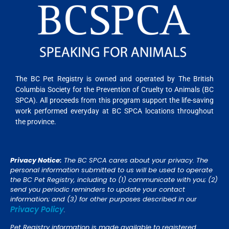
The BC Pet Registry is owned and operated by The British
Columbia Society for the Prevention of Cruelty to Animals (BC
SPCA). All proceeds from this program support the life-saving
work performed everyday at BC SPCA locations throughout
the province.
Privacy Notice:
The BC SPCA cares about your privacy. The
personal information submitted to us will be used to operate
the BC Pet Registry, including to (1) communicate with you; (2)
send you periodic reminders to update your contact
information; and (3) for other purposes described in our
Privacy Policy
.
Pet Registry information is made available to registered