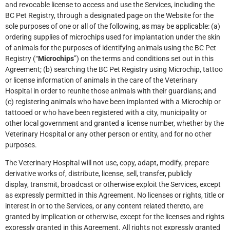
and revocable license to access and use the Services, including the
BC Pet Registry, through a designated page on the Website for the
sole purposes of one or all of the following, as may be applicable: (a)
ordering supplies of microchips used for implantation under the skin
of animals for the purposes of identifying animals using the BC Pet
Registry (“
Microchips
”) on the terms and conditions set out in this
Agreement; (b) searching the BC Pet Registry using Microchip, tattoo
or license information of animals in the care of the Veterinary
Hospital in order to reunite those animals with their guardians; and
(c) registering animals who have been implanted with a Microchip or
tattooed or who have been registered with a city, municipality or
other local government and granted a license number, whether by the
Veterinary Hospital or any other person or entity, and for no other
purposes.
The Veterinary Hospital will not use, copy, adapt, modify, prepare
derivative works of, distribute, license, sell, transfer, publicly
display, transmit, broadcast or otherwise exploit the Services, except
as expressly permitted in this Agreement. No licenses or rights, title or
interest in or to the Services, or any content related thereto, are
granted by implication or otherwise, except for the licenses and rights
expressly granted in this Agreement. All rights not expressly granted