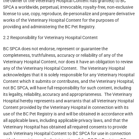
the owner of the Veterinary Hospital Content has granted) to BC
SPCA a worldwide, perpetual, irrevocable, royalty-free, non-exclusive
license to use, copy, reproduce, de-personalize and prepare derivative
works of the Veterinary Hospital Content for the purposes of
providing and administering the BC Pet Registry.
2.2 Responsibility for Veterinary Hospital Content
BC SPCA does not endorse, represent or guarantee the
completeness, truthfulness, accuracy or reliability of any of the
Veterinary Hospital Content, nor does it have an obligation to review
any of the Veterinary Hospital Content. The Veterinary Hospital
acknowledges that it is solely responsible for any Veterinary Hospital
Content which it submits or contributes, and the Veterinary Hospital,
not BC SPCA, will have full responsibility for such content, including
its legality, reliability, accuracy and appropriateness. The Veterinary
Hospital hereby represents and warrants that all Veterinary Hospital
Content provided by the Veterinary Hospital in connection with its
use of the BC Pet Registry is and will be obtained in accordance with
all applicable laws, including applicable privacy laws, and that the
Veterinary Hospital has obtained all required consents to provide
such Veterinary Hospital Content to BC SPCA for use in connection