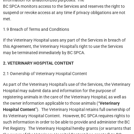
BC SPCA monitors access to the Services and reserves the right to
suspend or revoke access at any time if privacy obligations are not
met.
1.9 Breach of Terms and Conditions
If the Veterinary Hospital uses any part of the Services in breach of
this Agreement, the Veterinary Hospital’s right to use the Services
may be terminated immediately by BC SPCA.
2. VETERINARY HOSPITAL CONTENT
2.1 Ownership of Veterinary Hospital Content
As part of the Veterinary Hospital’s use of the Services, the Veterinary
Hospital may submit data and information for the purpose of
registering animals in the care of the Veterinary Hospital, as well as
the owner information applicable to those animals (“
Veterinary
Hospital Content
”). The Veterinary Hospital retains full ownership of
its Veterinary Hospital Content. However, BC SPCA requires rights to
such information in order to be able to provide and administer the BC
Pet Registry. The Veterinary Hospital hereby grants (or warrants that