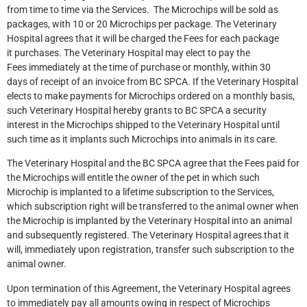
from time to time via the Services. The Microchips will be sold as
packages, with 10 or 20 Microchips per package. The Veterinary
Hospital agrees that it will be charged the Fees for each package
it purchases. The Veterinary Hospital may elect to pay the
Fees immediately at the time of purchase or monthly, within 30
days of receipt of an invoice from BC SPCA. If the Veterinary Hospital
elects to make payments for Microchips ordered on a monthly basis,
such Veterinary Hospital hereby grants to BC SPCA a security
interest in the Microchips shipped to the Veterinary Hospital until
such time as it implants such Microchips into animals in its care.
The Veterinary Hospital and the BC SPCA agree that the Fees paid for
the Microchips will entitle the owner of the pet in which such
Microchip is implanted to a lifetime subscription to the Services,
which subscription right will be transferred to the animal owner when
the Microchip is implanted by the Veterinary Hospital into an animal
and subsequently registered. The Veterinary Hospital agrees that it
will, immediately upon registration, transfer such subscription to the
animal owner.
Upon termination of this Agreement, the Veterinary Hospital agrees
to immediately pay all amounts owing in respect of Microchips