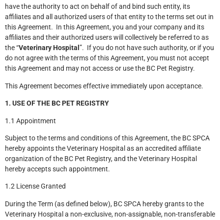
have the authority to act on behalf of and bind such entity, its
affiliates and all authorized users of that entity to the terms set out in
this Agreement. In this Agreement, you and your company and its
affiliates and their authorized users will collectively be referred to as
the “
Veterinary Hospital
”. If you do not have such authority, or if you
do not agree with the terms of this Agreement, you must not accept
this Agreement and may not access or use the BC Pet Registry.
This Agreement becomes effective immediately upon acceptance.
1. USE OF THE BC PET REGISTRY
1.1 Appointment
Subject to the terms and conditions of this Agreement, the BC SPCA
hereby appoints the Veterinary Hospital as an accredited affiliate
organization of the BC Pet Registry, and the Veterinary Hospital
hereby accepts such appointment.
1.2 License Granted
During the Term (as defined below), BC SPCA hereby grants to the
Veterinary Hospital a non-exclusive, non-assignable, non-transferable