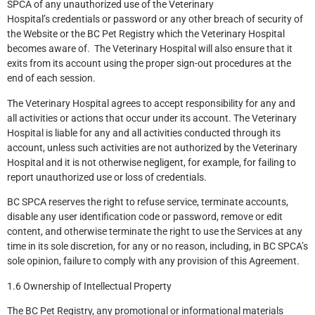
SPCA of any unauthorized use of the Veterinary
Hospital’s credentials or password or any other breach of security of
the Website or the BC Pet Registry which the Veterinary Hospital
becomes aware of. The Veterinary Hospital will also ensure that it
exits from its account using the proper sign-out procedures at the
end of each session.
The Veterinary Hospital agrees to accept responsibility for any and
all activities or actions that occur under its account. The Veterinary
Hospital is liable for any and all activities conducted through its
account, unless such activities are not authorized by the Veterinary
Hospital and it is not otherwise negligent, for example, for failing to
report unauthorized use or loss of credentials.
BC SPCA reserves the right to refuse service, terminate accounts,
disable any user identification code or password, remove or edit
content, and otherwise terminate the right to use the Services at any
time in its sole discretion, for any or no reason, including, in BC SPCA’s
sole opinion, failure to comply with any provision of this Agreement.
1.6 Ownership of Intellectual Property
The BC Pet Registry, any promotional or informational materials