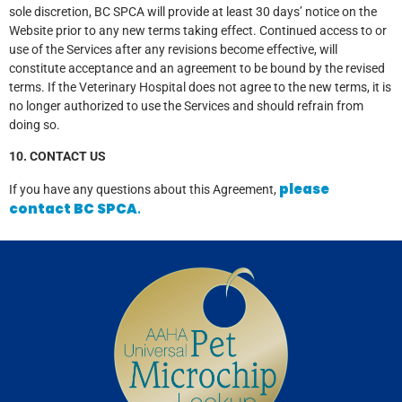
sole discretion, BC SPCA will provide at least 30 days’ notice on the
Website prior to any new terms taking effect. Continued access to or
use of the Services after any revisions become effective, will
constitute acceptance and an agreement to be bound by the revised
terms. If the Veterinary Hospital does not agree to the new terms, it is
no longer authorized to use the Services and should refrain from
doing so.
10. CONTACT US
please
If you have any questions about this Agreement,
contact BC SPCA
.