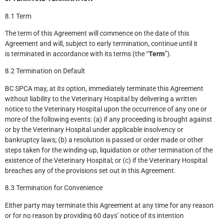
8.1 Term
The term of this Agreement will commence on the date of this
Agreement and will, subject to early termination, continue until it
is terminated in accordance with its terms (the “
Term
”).
8.2 Termination on Default
BC SPCA may, at its option, immediately terminate this Agreement
without liability to the Veterinary Hospital by delivering a written
notice to the Veterinary Hospital upon the occurrence of any one or
more of the following events: (a) if any proceeding is brought against
or by the Veterinary Hospital under applicable insolvency or
bankruptcy laws; (b) a resolution is passed or order made or other
steps taken for the winding-up, liquidation or other termination of the
existence of the Veterinary Hospital; or (c) if the Veterinary Hospital
breaches any of the provisions set out in this Agreement.
8.3 Termination for Convenience
Either party may terminate this Agreement at any time for any reason
or for no reason by providing 60 days’ notice of its intention