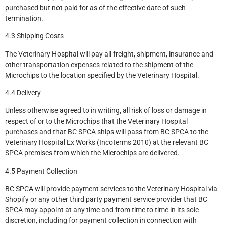
purchased but not paid for as of the effective date of such
termination.
4.3 Shipping Costs
The Veterinary Hospital will pay all freight, shipment, insurance and
other transportation expenses related to the shipment of the
Microchips to the location specified by the Veterinary Hospital.
4.4 Delivery
Unless otherwise agreed to in writing, all risk of loss or damage in
respect of or to the Microchips that the Veterinary Hospital
purchases and that BC SPCA ships will pass from BC SPCA to the
Veterinary Hospital Ex Works (Incoterms 2010) at the relevant BC
SPCA premises from which the Microchips are delivered.
4.5 Payment Collection
BC SPCA will provide payment services to the Veterinary Hospital via
Shopify or any other third party payment service provider that BC
SPCA may appoint at any time and from time to time in its sole
discretion, including for payment collection in connection with