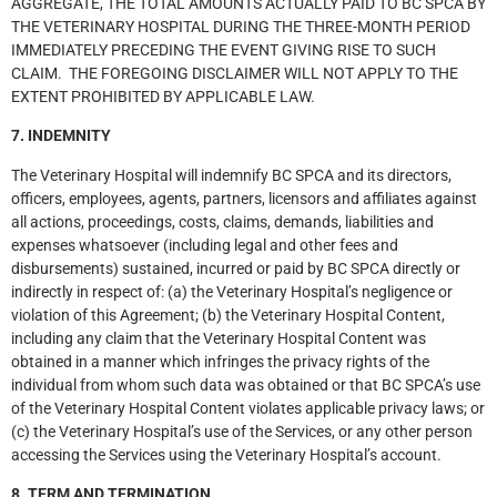
AGGREGATE, THE TOTAL AMOUNTS ACTUALLY PAID TO BC SPCA BY
THE VETERINARY HOSPITAL DURING THE THREE-MONTH PERIOD
IMMEDIATELY PRECEDING THE EVENT GIVING RISE TO SUCH
CLAIM. THE FOREGOING DISCLAIMER WILL NOT APPLY TO THE
EXTENT PROHIBITED BY APPLICABLE LAW.
7. INDEMNITY
The Veterinary Hospital will indemnify BC SPCA and its directors,
officers, employees, agents, partners, licensors and affiliates against
all actions, proceedings, costs, claims, demands, liabilities and
expenses whatsoever (including legal and other fees and
disbursements) sustained, incurred or paid by BC SPCA directly or
indirectly in respect of: (a) the Veterinary Hospital’s negligence or
violation of this Agreement; (b) the Veterinary Hospital Content,
including any claim that the Veterinary Hospital Content was
obtained in a manner which infringes the privacy rights of the
individual from whom such data was obtained or that BC SPCA’s use
of the Veterinary Hospital Content violates applicable privacy laws; or
(c) the Veterinary Hospital’s use of the Services, or any other person
accessing the Services using the Veterinary Hospital’s account.
8. TERM AND TERMINATION