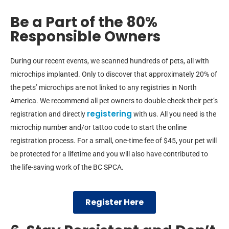
Be a Part of the 80%
Responsible Owners
During our recent events, we scanned hundreds of pets, all with
microchips implanted. Only to discover that approximately 20% of
the pets’ microchips are not linked to any registries in North
America. We recommend all pet owners to double check their pet’s
registering
registration and directly
with us. All you need is the
microchip number and/or tattoo code to start the online
registration process. For a small, one-time fee of $45, your pet will
be protected for a lifetime and you will also have contributed to
the life-saving work of the BC SPCA.
Register Here