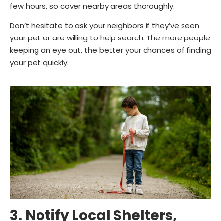
few hours, so cover nearby areas thoroughly.
Don’t hesitate to ask your neighbors if they’ve seen
your pet or are willing to help search. The more people
keeping an eye out, the better your chances of finding
your pet quickly.
3. Notify Local Shelters,