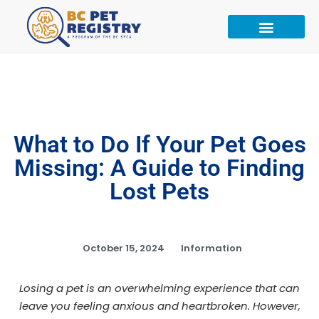
What to Do If Your Pet Goes
Missing: A Guide to Finding
Lost Pets
October 15, 2024
Information
Losing a pet is an overwhelming experience that can
leave you feeling anxious and heartbroken. However,