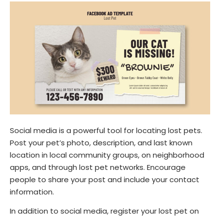
Social media is a powerful tool for locating lost pets.
Post your pet’s photo, description, and last known
location in local community groups, on neighborhood
apps, and through lost pet networks. Encourage
people to share your post and include your contact
information.
In addition to social media, register your lost pet on