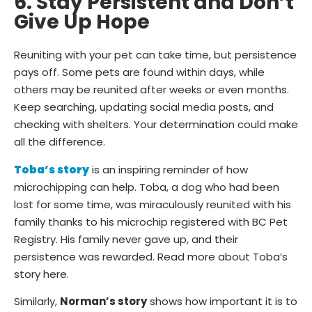
6. Stay Persistent and Don’t
Give Up Hope
Reuniting with your pet can take time, but persistence
pays off. Some pets are found within days, while
others may be reunited after weeks or even months.
Keep searching, updating social media posts, and
checking with shelters. Your determination could make
all the difference.
Toba’s story
is an inspiring reminder of how
microchipping can help. Toba, a dog who had been
lost for some time, was miraculously reunited with his
family thanks to his microchip registered with BC Pet
Registry. His family never gave up, and their
persistence was rewarded. Read more about Toba’s
story here.
Similarly,
Norman’s story
shows how important it is to