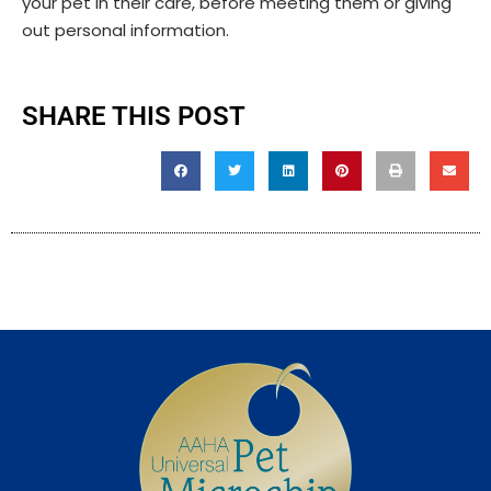
your pet in their care, before meeting them or giving
out personal information.
SHARE THIS POST