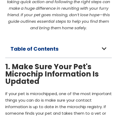
taking quick action and following the right steps can
make a huge difference in reuniting with your furry
friend. If your pet goes missing, don’t lose hope—this
guide outlines essential steps to help you find them
and bring them home safely.
Table of Contents
1. Make Sure Your Pet's
Microchip Information Is
Updated
If your pet is microchipped, one of the most important
things you can do is make sure your contact
information is up to date in the microchip registry. If
someone finds your pet and takes them to a vet or