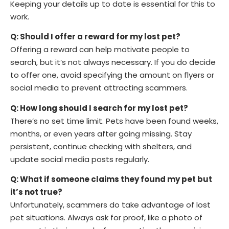
Keeping your details up to date is essential for this to
work.
Q: Should I offer a reward for my lost pet?
Offering a reward can help motivate people to
search, but it’s not always necessary. If you do decide
to offer one, avoid specifying the amount on flyers or
social media to prevent attracting scammers.
Q: How long should I search for my lost pet?
There’s no set time limit. Pets have been found weeks,
months, or even years after going missing. Stay
persistent, continue checking with shelters, and
update social media posts regularly.
Q: What if someone claims they found my pet but
it’s not true?
Unfortunately, scammers do take advantage of lost
pet situations. Always ask for proof, like a photo of