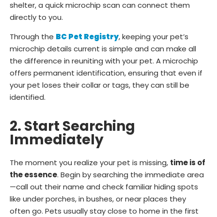
shelter, a quick microchip scan can connect them
directly to you.
Through the
BC Pet Registry
, keeping your pet’s
microchip details current is simple and can make all
the difference in reuniting with your pet. A microchip
offers permanent identification, ensuring that even if
your pet loses their collar or tags, they can still be
identified.
2. Start Searching
Immediately
The moment you realize your pet is missing,
time is of
the essence
. Begin by searching the immediate area
—call out their name and check familiar hiding spots
like under porches, in bushes, or near places they
often go. Pets usually stay close to home in the first