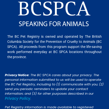
The BC Pet Registry is owned and operated by The British
Columbia Society for the Prevention of Cruelty to Animals (BC
SPCA). All proceeds from this program support the life-saving
work performed everyday at BC SPCA locations throughout
the province.
Privacy Notice:
The BC SPCA cares about your privacy. The
personal information submitted to us will be used to operate
the BC Pet Registry, including to (1) communicate with you; (2)
send you periodic reminders to update your contact
information; and (3) for other purposes described in our
Privacy Policy
.
Pet Registry information is made available to registered