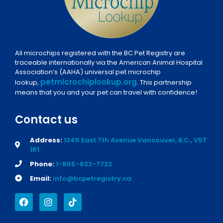
All microchips registered with the BC Pet Registry are
traceable internationally via the American Animal Hospital
Association’s (AAHA) universal pet microchip
petmicrochiplookup.org
lookup,
. This partnership
means that you and your pet can travel with confidence!
Contact us
Address:
1245 East 7th Avenue Vancouver, B.C., V5T
1R1
Phone:
1-855-622-7722
Email:
info@bcpetregistry.ca