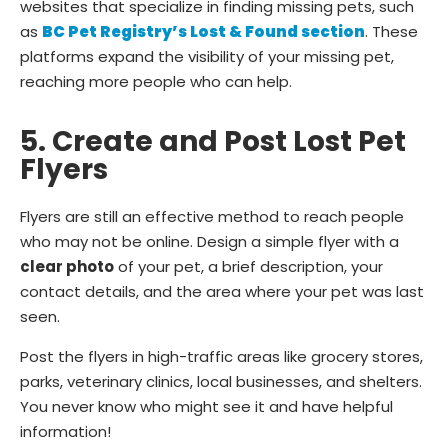
websites that specialize in finding missing pets, such
as
BC Pet Registry’s Lost & Found section
. These
platforms expand the visibility of your missing pet,
reaching more people who can help.
5. Create and Post Lost Pet
Flyers
Flyers are still an effective method to reach people
who may not be online. Design a simple flyer with a
clear photo
of your pet, a brief description, your
contact details, and the area where your pet was last
seen.
Post the flyers in high-traffic areas like grocery stores,
parks, veterinary clinics, local businesses, and shelters.
You never know who might see it and have helpful
information!