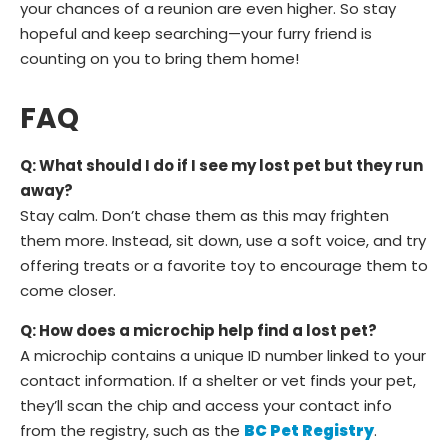
your chances of a reunion are even higher. So stay
hopeful and keep searching—your furry friend is
counting on you to bring them home!
FAQ
Q: What should I do if I see my lost pet but they run
away?
Stay calm. Don’t chase them as this may frighten
them more. Instead, sit down, use a soft voice, and try
offering treats or a favorite toy to encourage them to
come closer.
Q: How does a microchip help find a lost pet?
A microchip contains a unique ID number linked to your
contact information. If a shelter or vet finds your pet,
they’ll scan the chip and access your contact info
from the registry, such as the
BC Pet Registry
.