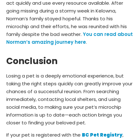
act quickly and use every resource available. After
going missing during a stormy week in Kelowna,
Norman’s family stayed hopeful. Thanks to his
microchip and their efforts, he was reunited with his
family despite the bad weather.
You can read about
Norman’s amazing journey here
.
Conclusion
Losing a pet is a deeply emotional experience, but
taking the right steps quickly can greatly improve your
chances of a successful reunion. From searching
immediately, contacting local shelters, and using
social media, to making sure your pet’s microchip
information is up to date—each action brings you
closer to finding your beloved pet.
If your pet is registered with the
BC Pet Registry
,