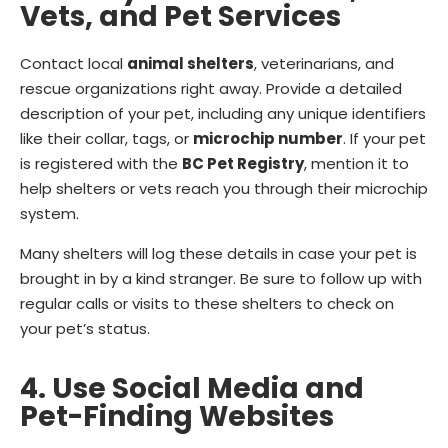
Vets, and Pet Services
Contact local
animal shelters
, veterinarians, and
rescue organizations right away. Provide a detailed
description of your pet, including any unique identifiers
like their collar, tags, or
microchip number
. If your pet
is registered with the
BC Pet Registry
, mention it to
help shelters or vets reach you through their microchip
system.
Many shelters will log these details in case your pet is
brought in by a kind stranger. Be sure to follow up with
regular calls or visits to these shelters to check on
your pet’s status.
4. Use Social Media and
Pet-Finding Websites